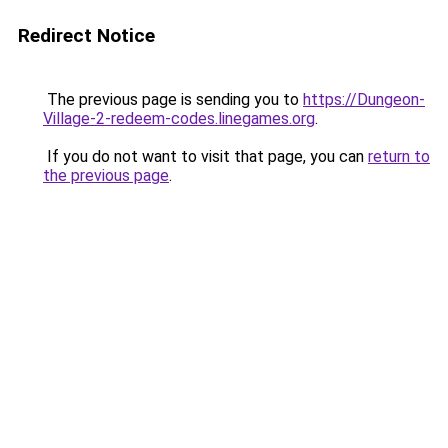
Redirect Notice
The previous page is sending you to
https://Dungeon-
Village-2-redeem-codes.linegames.org
.
If you do not want to visit that page, you can
return to
the previous page
.