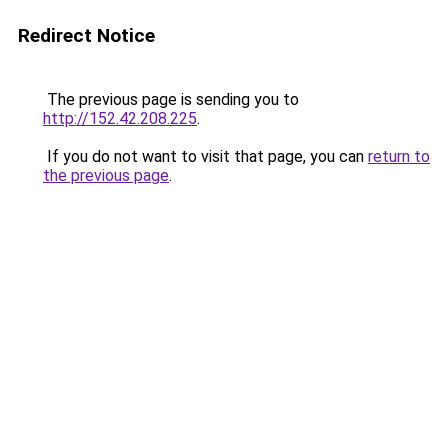
Redirect Notice
The previous page is sending you to
http://152.42.208.225
.
If you do not want to visit that page, you can
return to
the previous page
.