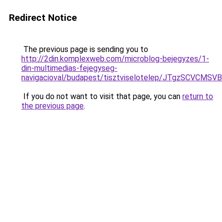
Redirect Notice
The previous page is sending you to
http://2din.komplexweb.com/microblog-bejegyzes/1-
din-multimedias-fejegyseg-
navigacioval/budapest/tisztviselotelep/JTgzSC
If you do not want to visit that page, you can
return to
the previous page
.