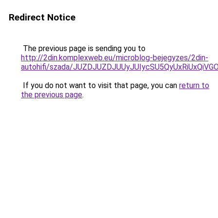
Redirect Notice
The previous page is sending you to
http://2din.komplexweb.eu/microblog-bejegyzes/2din-
autohifi/szada/JUZDJUZDJUUyJUIycSU5QyUxRiUxQiV
If you do not want to visit that page, you can
return to
the previous page
.