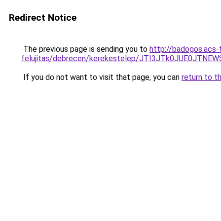
Redirect Notice
The previous page is sending you to
http://badogos.acs-
felujitas/debrecen/kerekestelep/JTI3JTk0JUE0
If you do not want to visit that page, you can
return to t