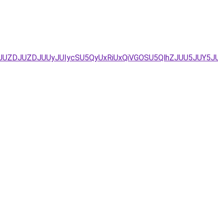
/JUZDJUZDJUUyJUIycSU5QyUxRiUxQiVGOSU5QlhZJUU5JUY5J