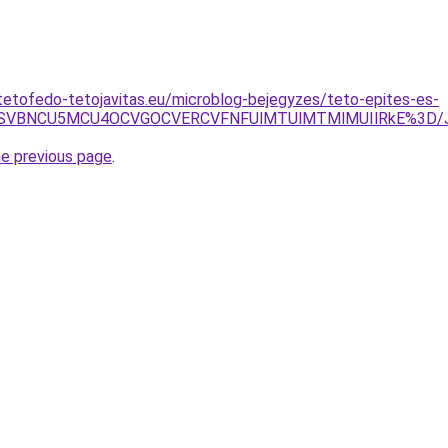
tetofedo-tetojavitas.eu/microblog-bejegyzes/teto-epites-es-
JTNEWSVBNCU5MCU4OCVGOCVERCVFNFUlMTUlMTMlMUIlRkE%3D
he previous page
.