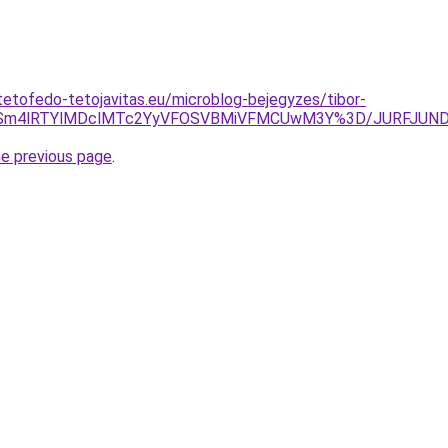
tetofedo-tetojavitas.eu/microblog-bejegyzes/tibor-
JTgySm4lRTYlMDclMTc2YyVFOSVBMiVFMCUwM3Y%3D/JURFJU
he previous page
.