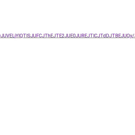
NDJUVELjYlQTlSJUFCJThEJTE2JUE0JUREJTlCJTdDJTBEJUQ