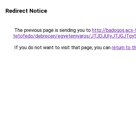
Redirect Notice
The previous page is sending you to
http://badogos.acs-
tetofedo/debrecen/egyetemvaros/JTJDJUIyJTJG
If you do not want to visit that page, you can
return to t