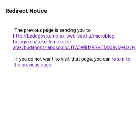
Redirect Notice
The previous page is sending you to
http://badogos.komplex-web-seo.hu/microblog-
bejegyzes/teto-lemezeles-
arak/budapest/laposdulo/JTA5WiUzRSVCMSUwMyUz
If you do not want to visit that page, you can
return to
the previous page
.