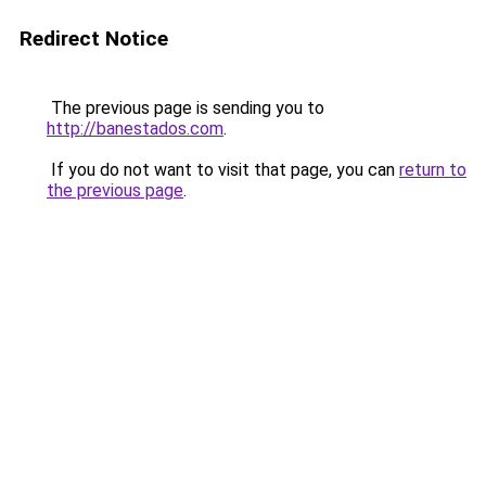
Redirect Notice
The previous page is sending you to
http://banestados.com
.
If you do not want to visit that page, you can
return to
the previous page
.