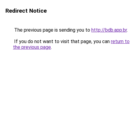
Redirect Notice
The previous page is sending you to
http://bdb.app.br
.
If you do not want to visit that page, you can
return to
the previous page
.