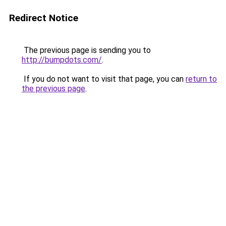
Redirect Notice
The previous page is sending you to
http://bumpdots.com/
.
If you do not want to visit that page, you can
return to
the previous page
.