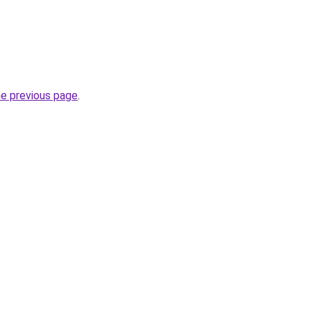
he previous page
.