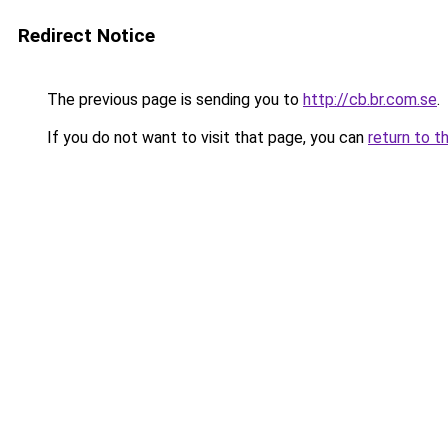
Redirect Notice
The previous page is sending you to
http://cb.br.com.se
.
If you do not want to visit that page, you can
return to t