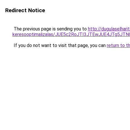
Redirect Notice
The previous page is sending you to
http://dugulaselhar
keresooptimalizalas/JUE5c2RoJTI3JTEwJUE4JTg5
If you do not want to visit that page, you can
return to t