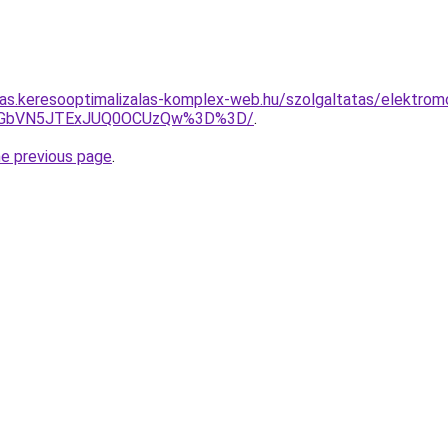
itas.keresooptimalizalas-komplex-web.hu/szolgaltatas/elektromo
JTNGbVN5JTExJUQ0OCUzQw%3D%3D/
.
he previous page
.