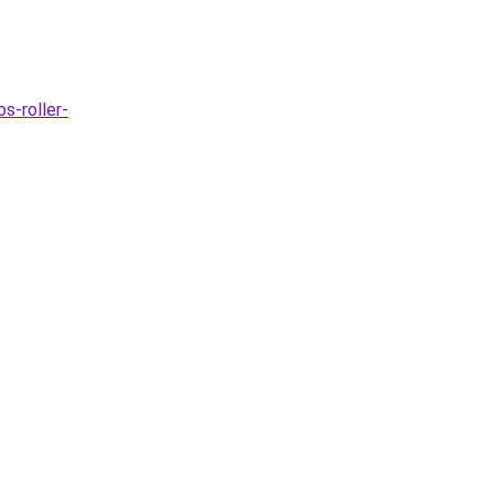
s-roller-