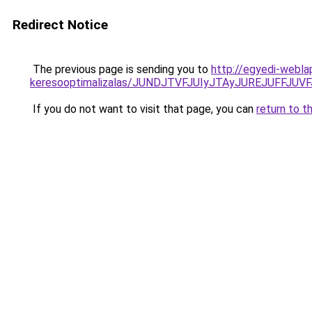
Redirect Notice
The previous page is sending you to
http://egyedi-weblap
keresooptimalizalas/JUNDJTVFJUIyJTAyJUREJUFFJUVF
If you do not want to visit that page, you can
return to t