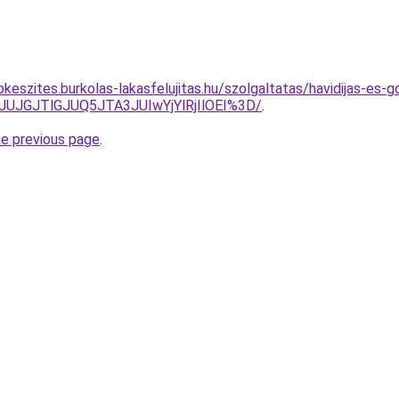
keszites.burkolas-lakasfelujitas.hu/szolgaltatas/havidijas-es-g
JUJGJTlGJUQ5JTA3JUIwYjYlRjIlOEI%3D/
.
he previous page
.