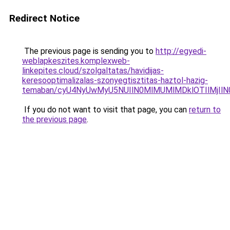
Redirect Notice
The previous page is sending you to
http://egyedi-
weblapkeszites.komplexweb-
linkepites.cloud/szolgaltatas/havidijas-
keresooptimalizalas-szonyegtisztitas-haztol-hazig-
temaban/cyU4NyUwMyU5NUIlN0MlMUMlMDklOTIlMjIlN
If you do not want to visit that page, you can
return to
the previous page
.