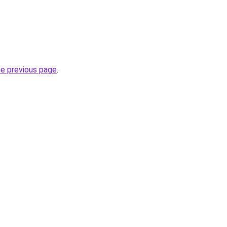
he previous page
.