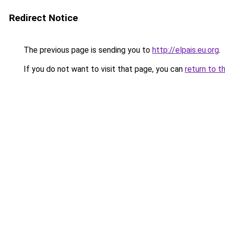
Redirect Notice
The previous page is sending you to
http://elpais.eu.org
.
If you do not want to visit that page, you can
return to t