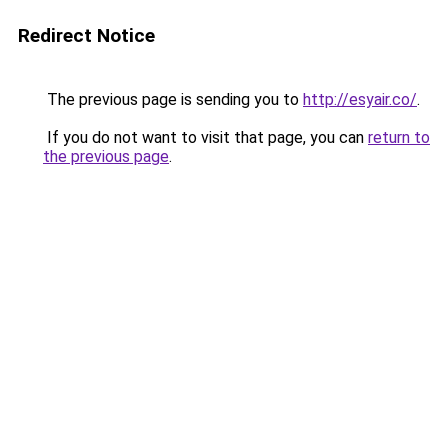
Redirect Notice
The previous page is sending you to
http://esyair.co/
.
If you do not want to visit that page, you can
return to
the previous page
.