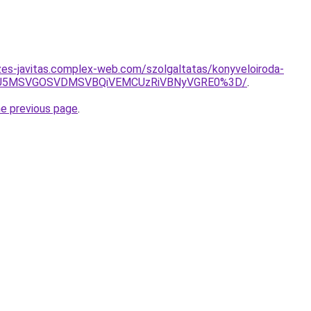
zes-javitas.complex-web.com/szolgaltatas/konyveloiroda-
RSU5MSVGOSVDMSVBQiVEMCUzRiVBNyVGRE0%3D/
.
he previous page
.