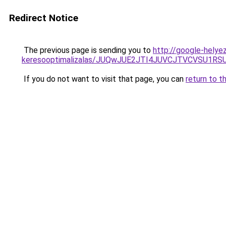
Redirect Notice
The previous page is sending you to
http://google-helye
keresooptimalizalas/JUQwJUE2JTI4JUVCJTVCVSU1
If you do not want to visit that page, you can
return to t