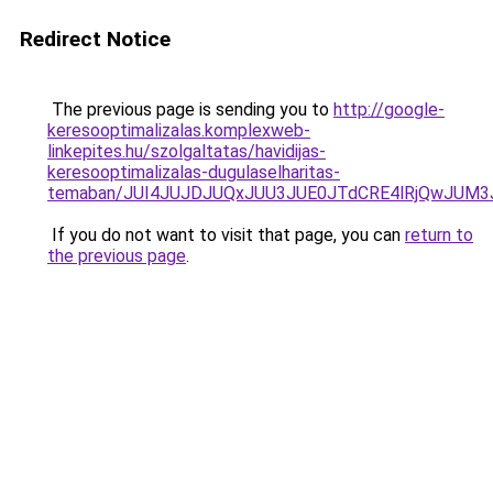
Redirect Notice
The previous page is sending you to
http://google-
keresooptimalizalas.komplexweb-
linkepites.hu/szolgaltatas/havidijas-
keresooptimalizalas-dugulaselharitas-
temaban/JUI4JUJDJUQxJUU3JUE0JTdCRE4lRjQwJUM
If you do not want to visit that page, you can
return to
the previous page
.