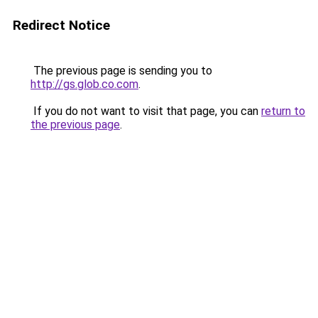
Redirect Notice
The previous page is sending you to
http://gs.glob.co.com
.
If you do not want to visit that page, you can
return to
the previous page
.