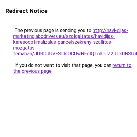
Redirect Notice
The previous page is sending you to
http://havi-dijas-
marketing.abcdrivers.eu/szolgaltatas/havidijas-
keresooptimalizalas-pancelszekreny-szallitas-
mozgatas-
temaban/JURDJUVESldsOCUwNFglQTclOUZ2JTk0NS
If you do not want to visit that page, you can
return to
the previous page
.