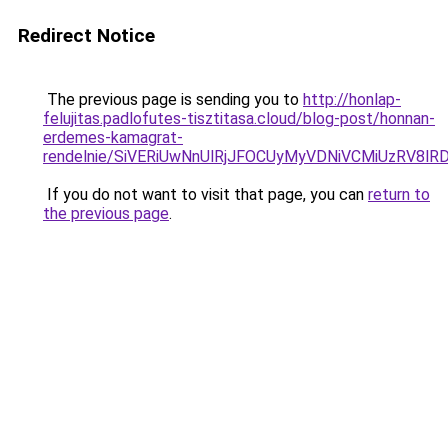
Redirect Notice
The previous page is sending you to
http://honlap-
felujitas.padlofutes-tisztitasa.cloud/blog-post/honnan-
erdemes-kamagrat-
rendelnie/SiVERiUwNnUlRjJFOCUyMyVDNiVCMiUzRV8l
If you do not want to visit that page, you can
return to
the previous page
.