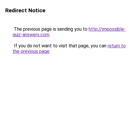
Redirect Notice
The previous page is sending you to
http://impossible-
quiz-answers.com
.
If you do not want to visit that page, you can
return to
the previous page
.