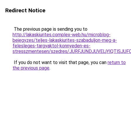
Redirect Notice
The previous page is sending you to
http://lakaskiurites.complex-web.hu/microblog-
bejegyzes/teljes-lakaskiurites-szabaduljon-meg-a-
felesleges-targyaktol-konnyeden-es-
stresszmentesen/szedres/JURFJUNDJUVELjYlQTlS
If you do not want to visit that page, you can
return to
the previous page
.