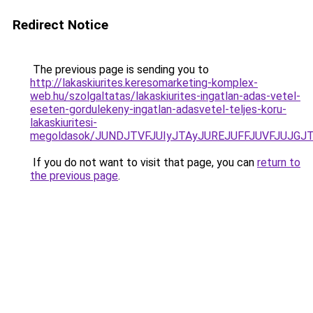
Redirect Notice
The previous page is sending you to
http://lakaskiurites.keresomarketing-komplex-
web.hu/szolgaltatas/lakaskiurites-ingatlan-adas-vetel-
eseten-gordulekeny-ingatlan-adasvetel-teljes-koru-
lakaskiuritesi-
megoldasok/JUNDJTVFJUIyJTAyJUREJUFFJUVFJUJGJTl
If you do not want to visit that page, you can
return to
the previous page
.