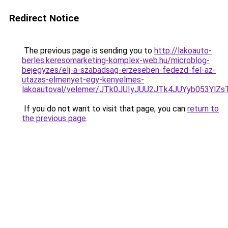
Redirect Notice
The previous page is sending you to
http://lakoauto-
berles.keresomarketing-komplex-web.hu/microblog-
bejegyzes/elj-a-szabadsag-erzeseben-fedezd-fel-az-
utazas-elmenyet-egy-kenyelmes-
lakoautoval/velemer/JTk0JUIyJUU2JTk4JUYyb053
If you do not want to visit that page, you can
return to
the previous page
.