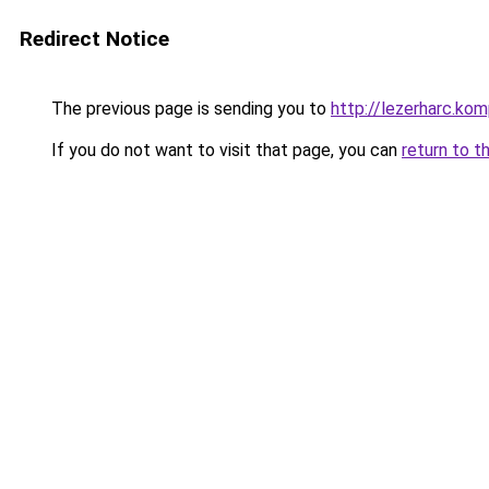
Redirect Notice
The previous page is sending you to
http://lezerharc.
If you do not want to visit that page, you can
return to t