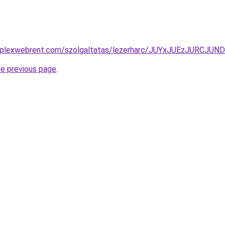
komplexwebrent.com/szolgaltatas/lezerharc/JUYxJUEzJUR
he previous page
.