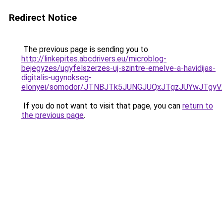
Redirect Notice
The previous page is sending you to
http://linkepites.abcdrivers.eu/microblog-
bejegyzes/ugyfelszerzes-uj-szintre-emelve-a-havidijas-
digitalis-ugynokseg-
elonyei/somodor/JTNBJTk5JUNGJUQxJTgzJUYwJTg
If you do not want to visit that page, you can
return to
the previous page
.