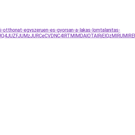
-ki-otthonat-egyszeruen-es-gyorsan-a-lakas-lomtalanitas-
JUQ4JUZFJUMzJURCeCVDNC4lRTMlMDAlOTAlRjElQzMlRUMlR