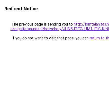
Redirect Notice
The previous page is sending you to
http://lomtalanitas.
szolgaltatasunkkal/hetvehely/JUNBJTFGJUM1JTl
If you do not want to visit that page, you can
return to t