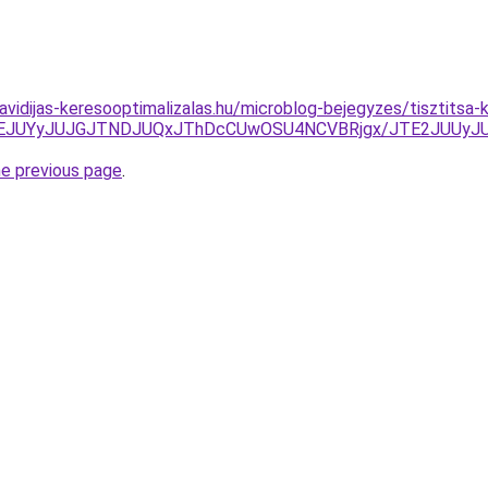
havidijas-keresooptimalizalas.hu/microblog-bejegyzes/tisztitsa
CJUNEJUYyJUJGJTNDJUQxJThDcCUwOSU4NCVBRjgx/JTE2JUUy
he previous page
.