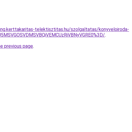
ing.kerttakaritas-telektisztitas.hu/szolgaltatas/konyveloiroda-
RSU5MSVGOSVDMSVBQiVEMCUzRiVBNyVGRE0%3D/
.
he previous page
.