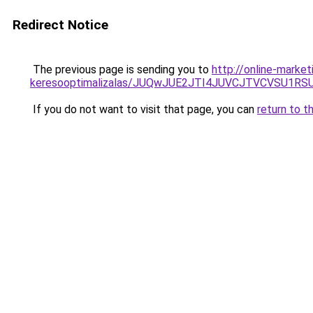
Redirect Notice
The previous page is sending you to
http://online-market
keresooptimalizalas/JUQwJUE2JTI4JUVCJTVCVSU1
If you do not want to visit that page, you can
return to t