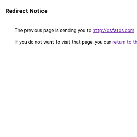
Redirect Notice
The previous page is sending you to
http://osfatos.com
.
If you do not want to visit that page, you can
return to t