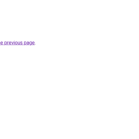
he previous page
.