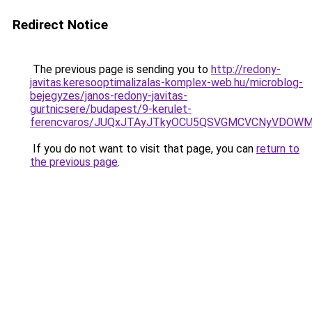
Redirect Notice
The previous page is sending you to
http://redony-
javitas.keresooptimalizalas-komplex-web.hu/microblog-
bejegyzes/janos-redony-javitas-
gurtnicsere/budapest/9-kerulet-
ferencvaros/JUQxJTAyJTkyOCU5QSVGMCVCNyVDOW
If you do not want to visit that page, you can
return to
the previous page
.