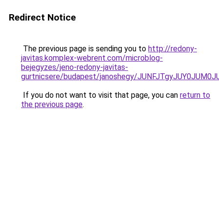
Redirect Notice
The previous page is sending you to
http://redony-
javitas.komplex-webrent.com/microblog-
bejegyzes/jeno-redony-javitas-
gurtnicsere/budapest/janoshegy/JUNFJTgyJUY0JU
If you do not want to visit that page, you can
return to
the previous page
.