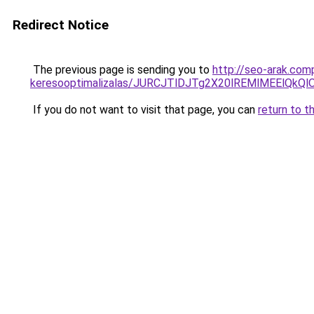
Redirect Notice
The previous page is sending you to
http://seo-arak.comp
keresooptimalizalas/JURCJTlDJTg2X20lREMlMEElQk
If you do not want to visit that page, you can
return to t