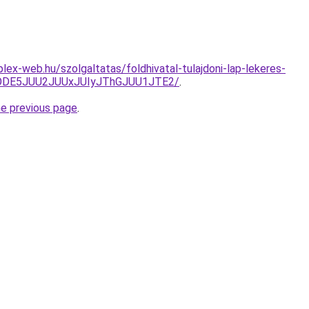
lex-web.hu/szolgaltatas/foldhivatal-tulajdoni-lap-lekeres-
QlODE5JUU2JUUxJUIyJThGJUU1JTE2/
.
he previous page
.