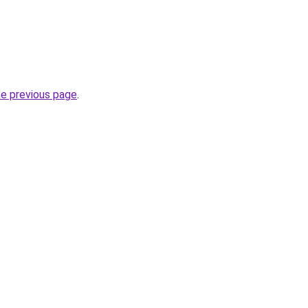
he previous page
.