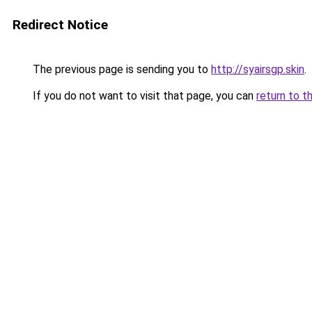
Redirect Notice
The previous page is sending you to
http://syairsgp.skin
.
If you do not want to visit that page, you can
return to t