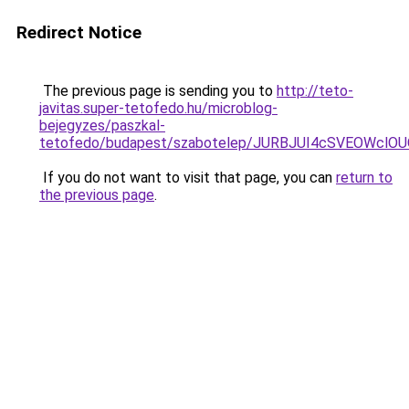
Redirect Notice
The previous page is sending you to
http://teto-
javitas.super-tetofedo.hu/microblog-
bejegyzes/paszkal-
tetofedo/budapest/szabotelep/JURBJUI4cSVEOWc
If you do not want to visit that page, you can
return to
the previous page
.