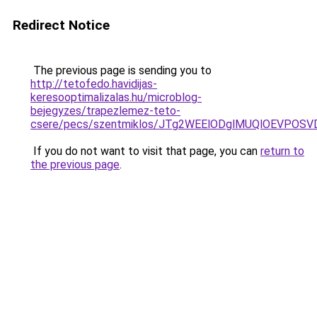
Redirect Notice
The previous page is sending you to
http://tetofedo.havidijas-
keresooptimalizalas.hu/microblog-
bejegyzes/trapezlemez-teto-
csere/pecs/szentmiklos/JTg2WEElODglMUQlOEVPOS
If you do not want to visit that page, you can
return to
the previous page
.