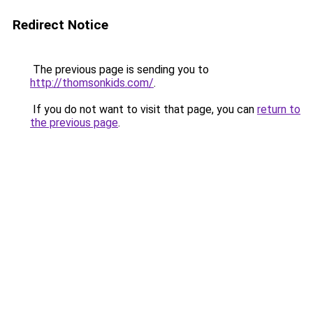
Redirect Notice
The previous page is sending you to
http://thomsonkids.com/
.
If you do not want to visit that page, you can
return to
the previous page
.