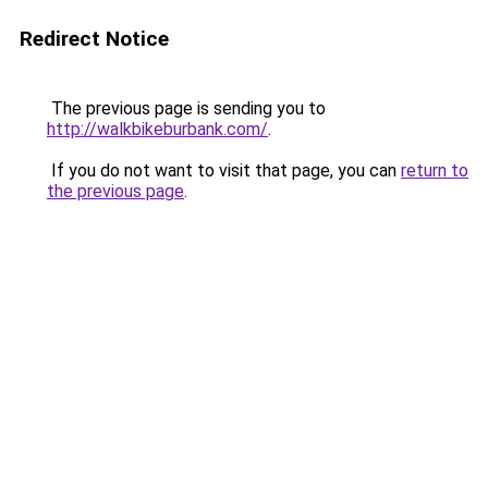
Redirect Notice
The previous page is sending you to
http://walkbikeburbank.com/
.
If you do not want to visit that page, you can
return to
the previous page
.