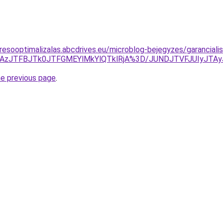
resooptimalizalas.abcdrives.eu/microblog-bejegyzes/garanciali
k2JTAzJTFBJTk0JTFGMEYlMkYlQTklRjA%3D/JUNDJTVFJUIyJT
he previous page
.