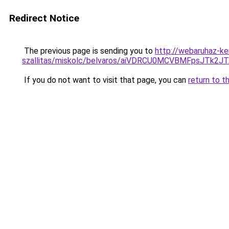
Redirect Notice
The previous page is sending you to
http://webaruhaz-ke
szallitas/miskolc/belvaros/aiVDRCU0MCVBMFpsJT
If you do not want to visit that page, you can
return to t