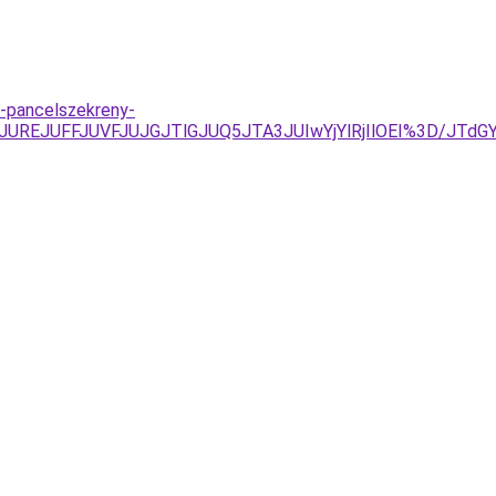
s-pancelszekreny-
AyJUREJUFFJUVFJUJGJTlGJUQ5JTA3JUIwYjYlRjIlOEI%3D/JT