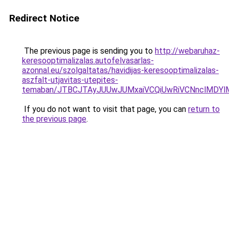
Redirect Notice
The previous page is sending you to
http://webaruhaz-
keresooptimalizalas.autofelvasarlas-
azonnal.eu/szolgaltatas/havidijas-keresooptimalizalas-
aszfalt-utjavitas-utepites-
temaban/JTBCJTAyJUUwJUMxaiVCQiUwRiVCNnclMDY
If you do not want to visit that page, you can
return to
the previous page
.