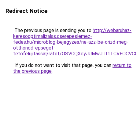
Redirect Notice
The previous page is sending you to
http://webaruhaz-
keresooptimalizalas.cserepeslemez-
fedes.hu/microblog-bejegyzes/ne-azz-be-orizd-meg-
otthonod-epseget-
tetofelujitassal/ratot/OSVCQXcyJUMwJTI1TCVEOC
If you do not want to visit that page, you can
return to
the previous page
.