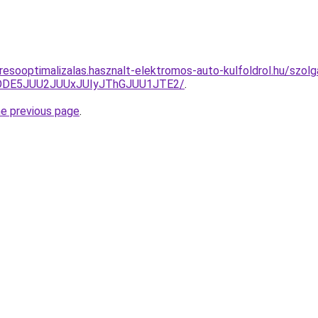
esooptimalizalas.hasznalt-elektromos-auto-kulfoldrol.hu/szolga
QlODE5JUU2JUUxJUIyJThGJUU1JTE2/
.
he previous page
.