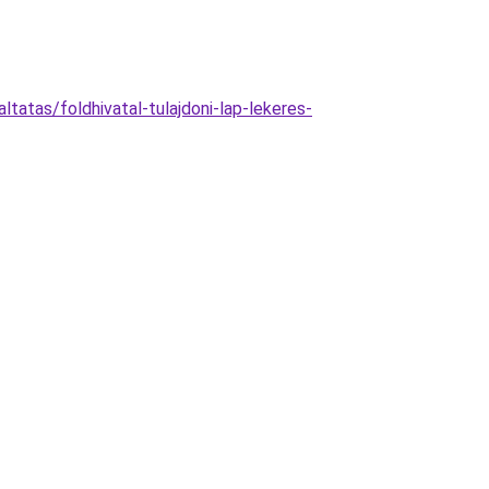
ltatas/foldhivatal-tulajdoni-lap-lekeres-