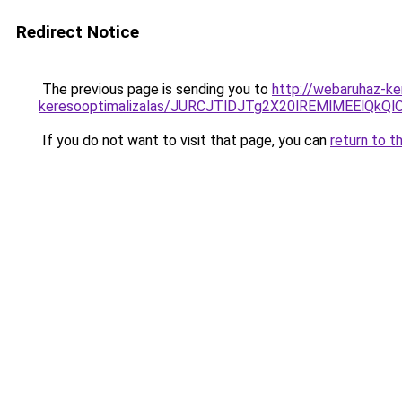
Redirect Notice
The previous page is sending you to
http://webaruhaz-ker
keresooptimalizalas/JURCJTlDJTg2X20lREMlMEElQk
If you do not want to visit that page, you can
return to t