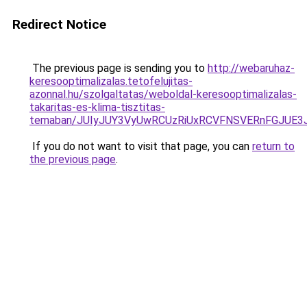
Redirect Notice
The previous page is sending you to
http://webaruhaz-
keresooptimalizalas.tetofelujitas-
azonnal.hu/szolgaltatas/weboldal-keresooptimalizalas-
takaritas-es-klima-tisztitas-
temaban/JUIyJUY3VyUwRCUzRiUxRCVFNSVERnFGJUE
If you do not want to visit that page, you can
return to
the previous page
.