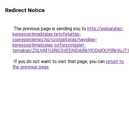
Redirect Notice
The previous page is sending you to
http://webaruhaz-
keresooptimalizalas.tetofelujitas-
cserepeslemez.hu/szolgaltatas/havidijas-
keresooptimalizalas-soforszolgalat-
temaban/ZSUyM1UlRjQ3dEElNDAlRkYlODglOUYlRkVuJT
If you do not want to visit that page, you can
return to
the previous page
.