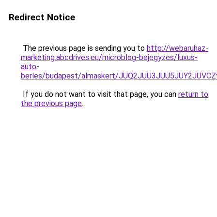
Redirect Notice
The previous page is sending you to
http://webaruhaz-
marketing.abcdrives.eu/microblog-bejegyzes/luxus-
auto-
berles/budapest/almaskert/JUQ2JUU3JUU5JUY2JU
If you do not want to visit that page, you can
return to
the previous page
.