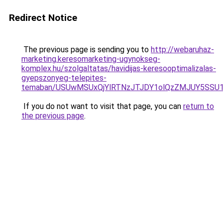
Redirect Notice
The previous page is sending you to
http://webaruhaz-
marketing.keresomarketing-ugynokseg-
komplex.hu/szolgaltatas/havidijas-keresooptimalizalas-
gyepszonyeg-telepites-
temaban/USUwMSUxQjYlRTNzJTJDY1olQzZMJUY5SSU
If you do not want to visit that page, you can
return to
the previous page
.