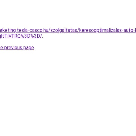
rketing.tesla-casco.hu/szolgaltatas/keresooptimalizalas-auto-
RjltTiVFRQ%3D%3D/
.
he previous page
.