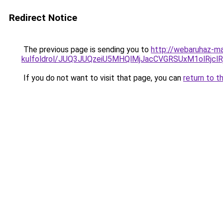
Redirect Notice
The previous page is sending you to
http://webaruhaz-ma
kulfoldrol/JUQ3JUQzeiU5MHQlMjJacCVGRSUxM1olRjcl
If you do not want to visit that page, you can
return to t