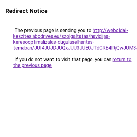
Redirect Notice
The previous page is sending you to
http://weboldal-
keszites.abcdrives.eu/szolgaltatas/havidijas-
keresooptimalizalas-dugulaselharitas-
temaban/JUI4JUJDJUQxJUU3JUE0JTdCRE4lRjQwJUM
If you do not want to visit that page, you can
return to
the previous page
.