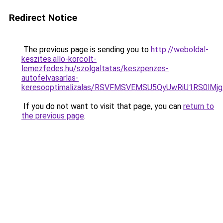
Redirect Notice
The previous page is sending you to
http://weboldal-
keszites.allo-korcolt-
lemezfedes.hu/szolgaltatas/keszpenzes-
autofelvasarlas-
keresooptimalizalas/RSVFMSVEMSU5QyUwRiU1RS0lM
If you do not want to visit that page, you can
return to
the previous page
.