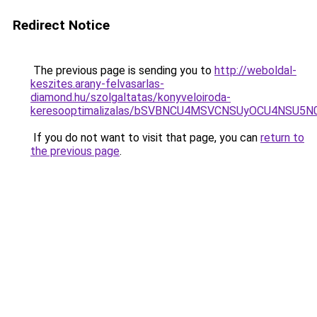
Redirect Notice
The previous page is sending you to
http://weboldal-
keszites.arany-felvasarlas-
diamond.hu/szolgaltatas/konyveloiroda-
keresooptimalizalas/bSVBNCU4MSVCNSUyOCU4NSU5
If you do not want to visit that page, you can
return to
the previous page
.